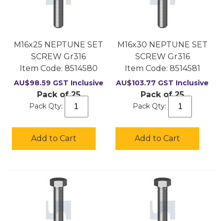
M16x25 NEPTUNE SET
M16x30 NEPTUNE SET
SCREW Gr316
SCREW Gr316
Item Code:
 8514580
Item Code:
 8514581
AU$
98.59
GST Inclusive
AU$
103.77
GST Inclusive
Pack of 25
Pack of 25
Pack Qty:
Pack Qty:
Add to Cart
Add to Cart