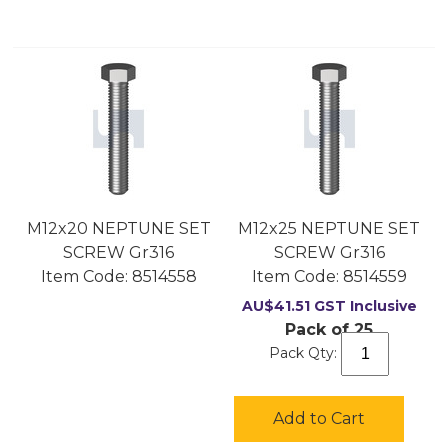
M12x20 NEPTUNE SET
M12x25 NEPTUNE SET
SCREW Gr316
SCREW Gr316
Item Code:
 8514558
Item Code:
 8514559
AU$
41.51
GST Inclusive
Pack of 25
Pack Qty:
Add to Cart