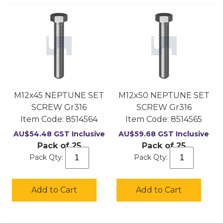
M12x45 NEPTUNE SET
M12x50 NEPTUNE SET
SCREW Gr316
SCREW Gr316
Item Code:
 8514564
Item Code:
 8514565
AU$
54.48
GST Inclusive
AU$
59.68
GST Inclusive
Pack of 25
Pack of 25
Pack Qty:
Pack Qty:
Add to Cart
Add to Cart