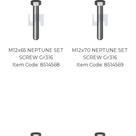
M12x65 NEPTUNE SET
M12x70 NEPTUNE SET
SCREW Gr316
SCREW Gr316
Item Code:
 8514568
Item Code:
 8514569