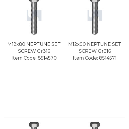
M12x80 NEPTUNE SET
M12x90 NEPTUNE SET
SCREW Gr316
SCREW Gr316
Item Code:
 8514570
Item Code:
 8514571