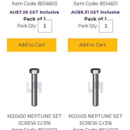
Item Code:
 8514600
Item Code:
 8514601
AU$
7.26
GST Inclusive
AU$
8.31
GST Inclusive
Pack of 1
Pack of 1
Pack Qty:
Pack Qty:
Add to Cart
Add to Cart
M20x50 NEPTUNE SET
M20x55 NEPTUNE SET
SCREW Gr316
SCREW Gr316