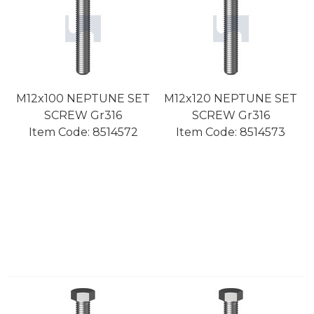
M12x100 NEPTUNE SET
M12x120 NEPTUNE SET
SCREW Gr316
SCREW Gr316
Item Code:
 8514572
Item Code:
 8514573