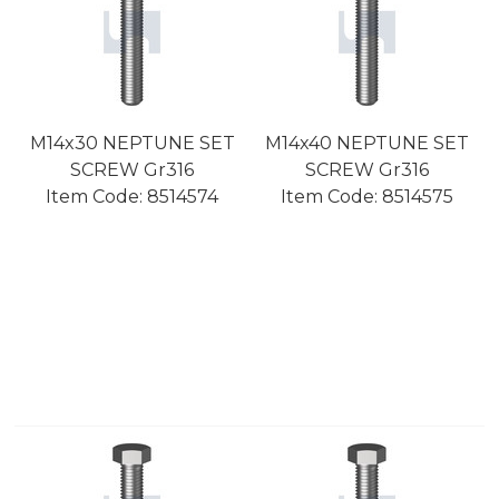
M14x30 NEPTUNE SET
M14x40 NEPTUNE SET
SCREW Gr316
SCREW Gr316
Item Code:
 8514574
Item Code:
 8514575