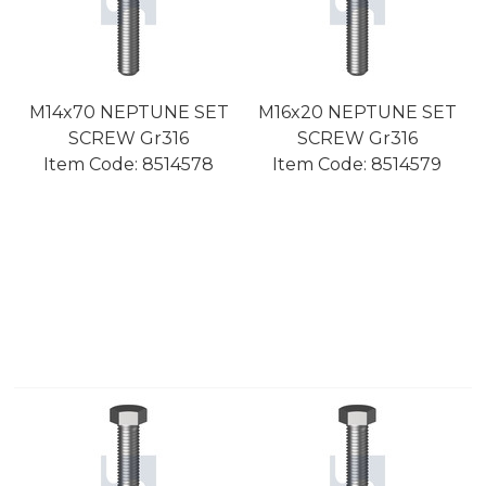
M14x70 NEPTUNE SET
M16x20 NEPTUNE SET
SCREW Gr316
SCREW Gr316
Item Code:
 8514578
Item Code:
 8514579