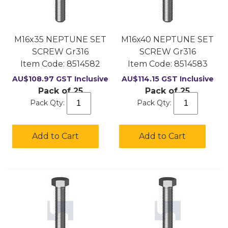
M16x35 NEPTUNE SET
M16x40 NEPTUNE SET
SCREW Gr316
SCREW Gr316
Item Code:
 8514582
Item Code:
 8514583
AU$
108.97
GST Inclusive
AU$
114.15
GST Inclusive
Pack of 25
Pack of 25
Pack Qty:
Pack Qty:
Add to Cart
Add to Cart