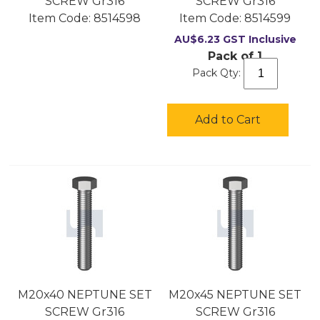
SCREW Gr316
SCREW Gr316
Item Code:
 8514598
Item Code:
 8514599
AU$
6.23
GST Inclusive
Pack of 1
Pack Qty:
Add to Cart
M20x40 NEPTUNE SET
M20x45 NEPTUNE SET
SCREW Gr316
SCREW Gr316