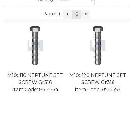
Page(s):
<
6
>
M10x110 NEPTUNE SET
M10x120 NEPTUNE SET
SCREW Gr316
SCREW Gr316
Item Code:
 8514554
Item Code:
 8514555