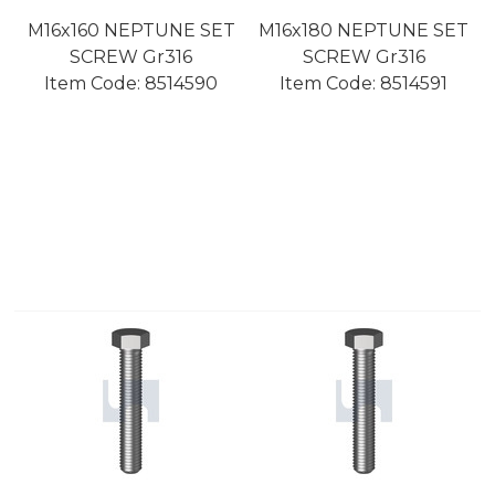
M16x160 NEPTUNE SET
M16x180 NEPTUNE SET
SCREW Gr316
SCREW Gr316
Item Code:
 8514590
Item Code:
 8514591