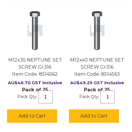
M12x35 NEPTUNE SET
M12x40 NEPTUNE SET
SCREW Gr316
SCREW Gr316
Item Code:
 8514562
Item Code:
 8514563
AU$
46.70
GST Inclusive
AU$
49.29
GST Inclusive
Pack of 25
Pack of 25
Pack Qty:
Pack Qty:
Add to Cart
Add to Cart