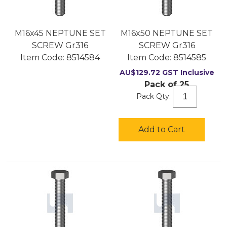
M16x45 NEPTUNE SET
M16x50 NEPTUNE SET
SCREW Gr316
SCREW Gr316
Item Code:
 8514584
Item Code:
 8514585
AU$
129.72
GST Inclusive
Pack of 25
Pack Qty:
Add to Cart