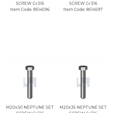
SCREW Gr316
SCREW Gr316
Item Code:
 8514596
Item Code:
 8514597
M20x30 NEPTUNE SET
M20x35 NEPTUNE SET