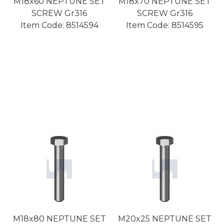
M18x60 NEPTUNE SET
M18x70 NEPTUNE SET
SCREW Gr316
SCREW Gr316
Item Code:
 8514594
Item Code:
 8514595
M18x80 NEPTUNE SET
M20x25 NEPTUNE SET