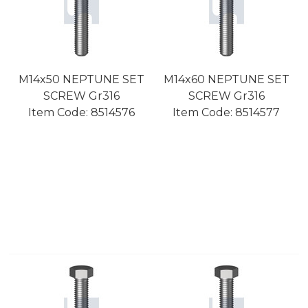
M14x50 NEPTUNE SET
M14x60 NEPTUNE SET
SCREW Gr316
SCREW Gr316
Item Code:
 8514576
Item Code:
 8514577