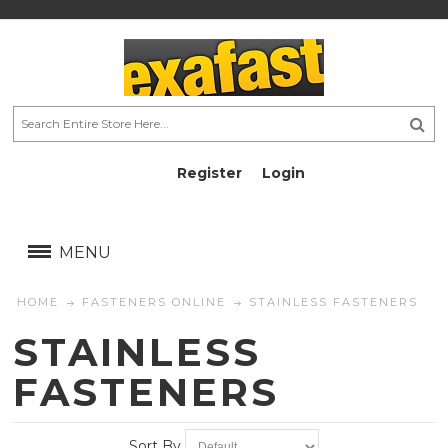
Register
Login
AU$
AU$
MENU
HOME
FASTENERS ONLINE
STAINLESS FASTENERS
STAINLESS
FASTENERS
Sort By