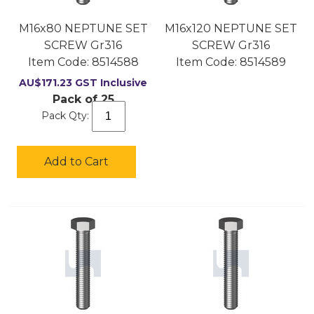
M16x80 NEPTUNE SET
M16x120 NEPTUNE SET
SCREW Gr316
SCREW Gr316
Item Code:
 8514588
Item Code:
 8514589
AU$
171.23
GST Inclusive
Pack of 25
Pack Qty:
Add to Cart