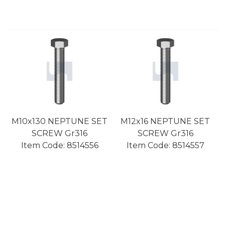
M10x130 NEPTUNE SET
M12x16 NEPTUNE SET
SCREW Gr316
SCREW Gr316
Item Code:
 8514556
Item Code:
 8514557