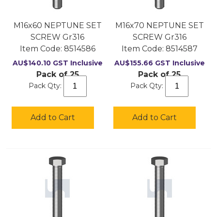
M16x60 NEPTUNE SET
M16x70 NEPTUNE SET
SCREW Gr316
SCREW Gr316
Item Code:
 8514586
Item Code:
 8514587
AU$
140.10
GST Inclusive
AU$
155.66
GST Inclusive
Pack of 25
Pack of 25
Pack Qty:
Pack Qty:
Add to Cart
Add to Cart