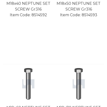
M18x40 NEPTUNE SET
M18x50 NEPTUNE SET
SCREW Gr316
SCREW Gr316
Item Code:
 8514592
Item Code:
 8514593