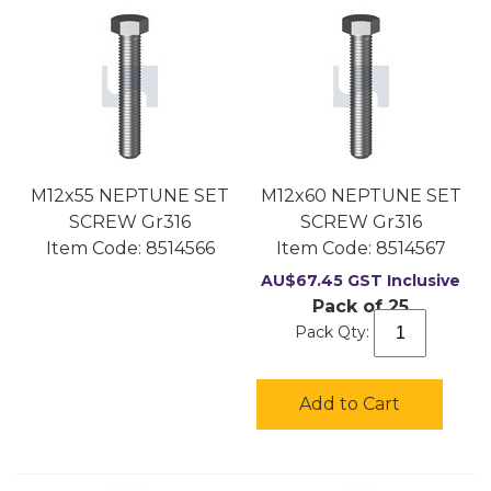
M12x55 NEPTUNE SET
M12x60 NEPTUNE SET
SCREW Gr316
SCREW Gr316
Item Code:
 8514566
Item Code:
 8514567
AU$
67.45
GST Inclusive
Pack of 25
Pack Qty:
Add to Cart