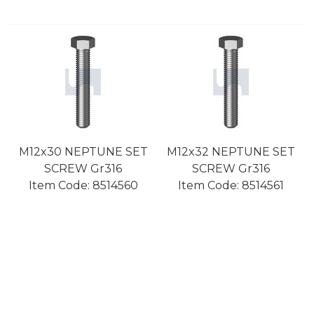
M12x30 NEPTUNE SET
M12x32 NEPTUNE SET
SCREW Gr316
SCREW Gr316
Item Code:
 8514560
Item Code:
 8514561