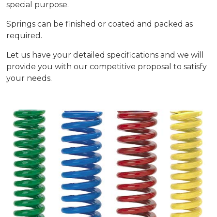
special purpose.
Springs can be finished or coated and packed as
required.
Let us have your detailed specifications and we will
provide you with our competitive proposal to satisfy
your needs.