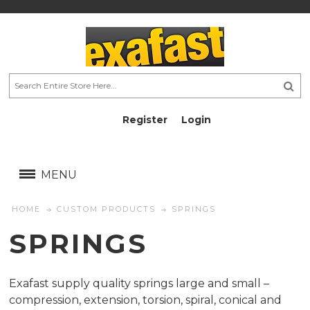
Register
Login
AU$
AU$
MENU
HOME
CUSTOM PRODUCTS
SPRINGS
SPRINGS
Exafast supply quality springs large and small –
compression, extension, torsion, spiral, conical and