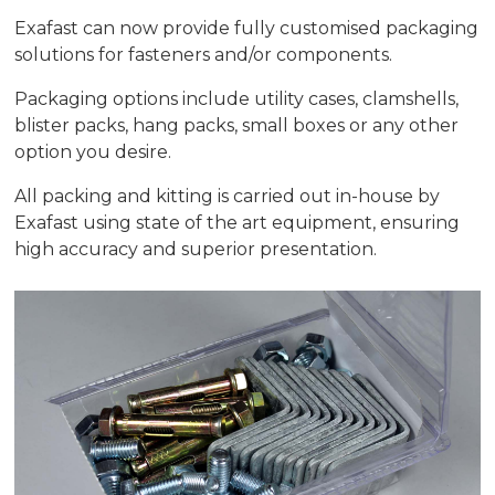
Exafast can now provide fully customised packaging
solutions for fasteners and/or components.
Packaging options include utility cases, clamshells,
blister packs, hang packs, small boxes or any other
option you desire.
All packing and kitting is carried out in-house by
Exafast using state of the art equipment, ensuring
high accuracy and superior presentation.