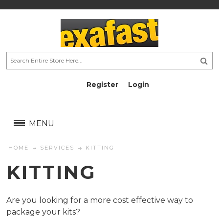
Register
Login
AU$
AU$
MENU
HOME
SERVICES
KITTING
KITTING
Are you looking for a more cost effective way to
package your kits?