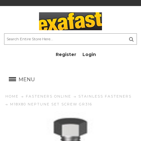
Register
Login
AU$
AU$
MENU
HOME
FASTENERS ONLINE
STAINLESS FASTENERS
M18X80 NEPTUNE SET SCREW GR316