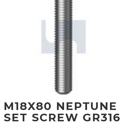
M18X80 NEPTUNE
SET SCREW GR316