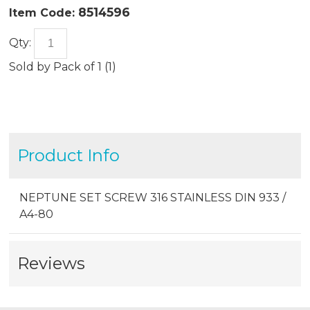
8514596
Item Code:
Qty:
Sold by
Pack of 1 (
1
)
Product Info
NEPTUNE SET SCREW 316 STAINLESS DIN 933 /
A4-80
Reviews