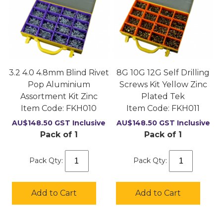
3.2 4.0 4.8mm Blind Rivet
8G 10G 12G Self Drilling
Pop Aluminium
Screws Kit Yellow Zinc
Assortment Kit Zinc
Plated Tek
Item Code:
 FKH010
Item Code:
 FKH011
AU$
148.50
GST Inclusive
AU$
148.50
GST Inclusive
Pack of 1
Pack of 1
Pack Qty:
Pack Qty:
Add to Cart
Add to Cart