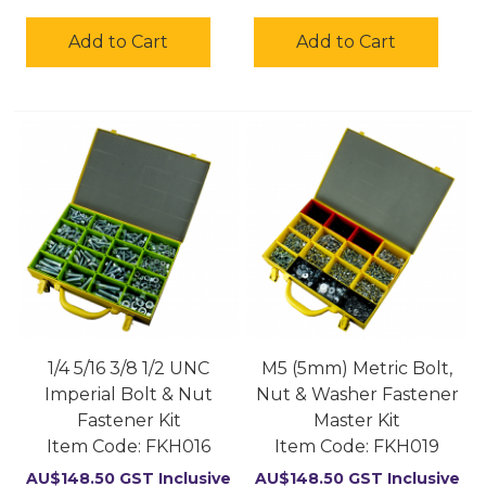
Add to Cart
Add to Cart
1/4 5/16 3/8 1/2 UNC
M5 (5mm) Metric Bolt,
Imperial Bolt & Nut
Nut & Washer Fastener
Fastener Kit
Master Kit
Item Code:
 FKH016
Item Code:
 FKH019
AU$
148.50
GST Inclusive
AU$
148.50
GST Inclusive