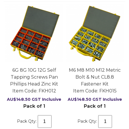
6G 8G 10G 12G Self
M6 M8 M10 M12 Metric
Tapping Screws Pan
Bolt & Nut CL8.8
Phillips Head Zinc Kit
Fastener Kit
Item Code:
 FKH012
Item Code:
 FKH015
AU$
148.50
GST Inclusive
AU$
148.50
GST Inclusive
Pack of 1
Pack of 1
Pack Qty:
Pack Qty: