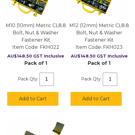
M10 (10mm) Metric CL8.8
M12 (12mm) Metric CL8.8
Bolt, Nut & Washer
Bolt, Nut & Washer
Fastener Kit
Fastener Kit
Item Code:
 FKH022
Item Code:
 FKH023
AU$
148.50
GST Inclusive
AU$
148.50
GST Inclusive
Pack of 1
Pack of 1
Pack Qty:
Pack Qty:
Add to Cart
Add to Cart