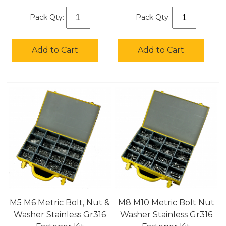
Pack Qty:
Pack Qty:
Add to Cart
Add to Cart
M5 M6 Metric Bolt, Nut &
M8 M10 Metric Bolt Nut
Washer Stainless Gr316
Washer Stainless Gr316