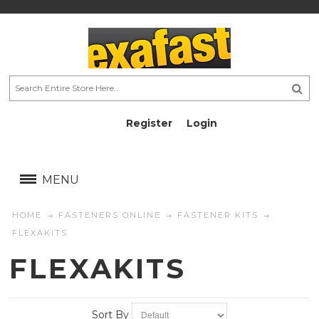
Register
Login
AU$
AU$
MENU
HOME
FASTENERS ONLINE
FASTENER KITS
FLEXAKITS
FLEXAKITS
Sort By