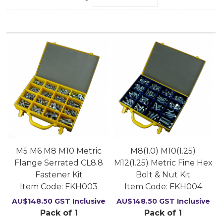
M5 M6 M8 M10 Metric
M8(1.0) M10(1.25)
Flange Serrated CL8.8
M12(1.25) Metric Fine Hex
Fastener Kit
Bolt & Nut Kit
Item Code:
 FKH003
Item Code:
 FKH004
AU$
148.50
GST Inclusive
AU$
148.50
GST Inclusive
Pack of 1
Pack of 1