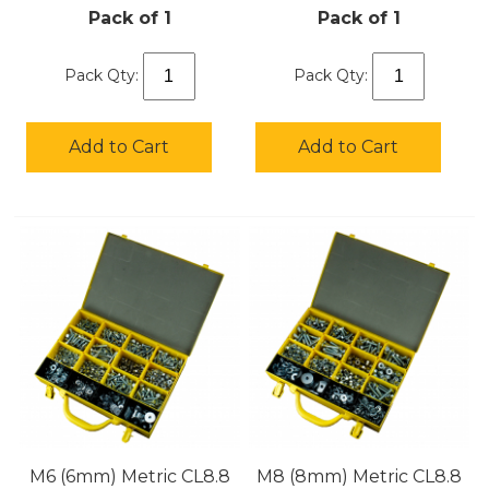
Pack of 1
Pack of 1
Pack Qty:
Pack Qty:
Add to Cart
Add to Cart
M6 (6mm) Metric CL8.8
M8 (8mm) Metric CL8.8