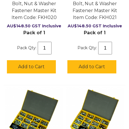
Bolt, Nut & Washer
Bolt, Nut & Washer
Fastener Master Kit
Fastener Master Kit
Item Code:
 FKH020
Item Code:
 FKH021
AU$
148.50
GST Inclusive
AU$
148.50
GST Inclusive
Pack of 1
Pack of 1
Pack Qty:
Pack Qty:
Add to Cart
Add to Cart