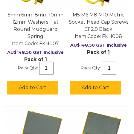
5mm 6mm 8mm 10mm
M5 M6 M8 M10 Metric
12mm Washers Flat
Socket Head Cap Screws
Round Mudguard
Cl12.9 Black
Spring
Item Code:
 FKH008
Item Code:
 FKH007
AU$
148.50
GST Inclusive
Pack of 1
AU$
148.50
GST Inclusive
Pack of 1
Pack Qty:
Pack Qty:
Add to Cart
Add to Cart