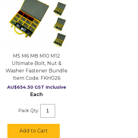
M5 M6 M8 M10 M12
Ultimate Bolt, Nut &
Washer Fastener Bundle
Item Code:
 FKH026
AU$
654.50
GST Inclusive
Each
Pack Qty:
Add to Cart