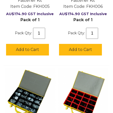
Fastener Kit
Fastener Kit
Item Code:
 FKH005
Item Code:
 FKH006
AU$
174.90
GST Inclusive
AU$
174.90
GST Inclusive
Pack of 1
Pack of 1
Pack Qty:
Pack Qty:
Add to Cart
Add to Cart