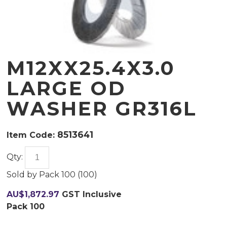
M12XX25.4X3.0
LARGE OD
WASHER GR316L
8513641
Item Code:
Qty:
Sold by
Pack 100 (
100
)
AU$
1,872.97
GST Inclusive
Pack 100