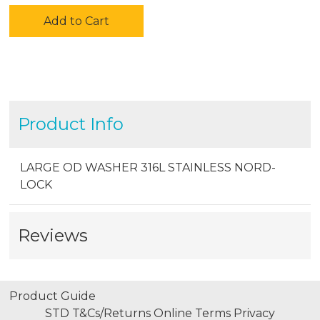
Add to Cart
Product Info
LARGE OD WASHER 316L STAINLESS NORD-
LOCK
Reviews
Product Guide
STD T&Cs/Returns
Online Terms
Privacy