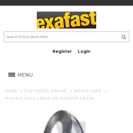
Register
Login
AU$
AU$
MENU
HOME
FASTENERS ONLINE
WEDGE-LOCK
M12XX25.4X3.0 LARGE OD WASHER GR316L