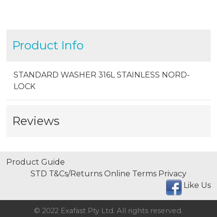
Product Info
STANDARD WASHER 316L STAINLESS NORD-
LOCK
Reviews
Product Guide
STD T&Cs/Returns
Online Terms
Privacy
Like Us
© 2022 Exafast Pty Ltd. All rights reserved.