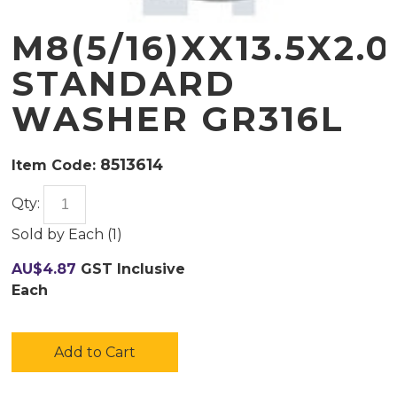
M8(5/16)XX13.5X2.0
STANDARD
WASHER GR316L
8513614
Item Code:
Qty:
Sold by
Each (
1
)
AU$
4.87
GST Inclusive
Each
Add to Cart