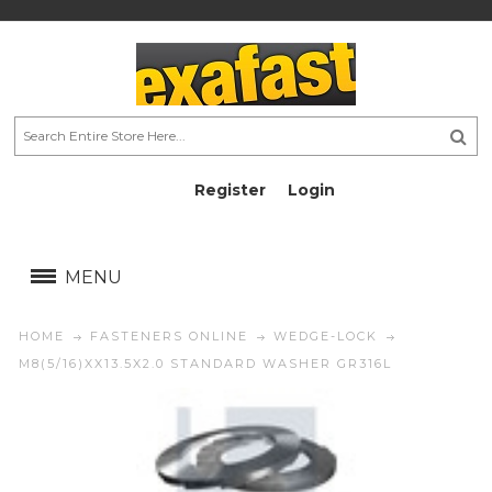
Register
Login
AU$
AU$
MENU
HOME
FASTENERS ONLINE
WEDGE-LOCK
M8(5/16)XX13.5X2.0 STANDARD WASHER GR316L