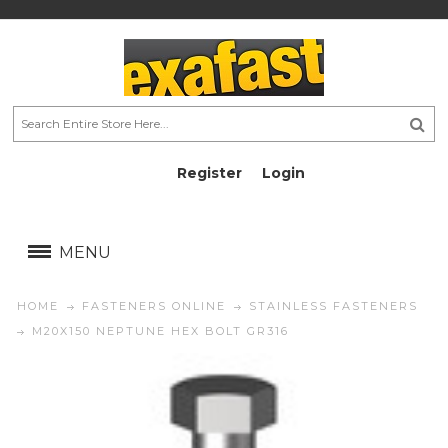
Register
Login
AU$
AU$
MENU
HOME
FASTENERS ONLINE
STAINLESS FASTENERS
M20X150 NEPTUNE HEX BOLT GR316