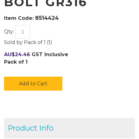
BOLT GR316
8514424
Item Code:
Qty:
Sold by
Pack of 1 (
1
)
AU$
24.46
GST Inclusive
Pack of 1
Add to Cart
Product Info