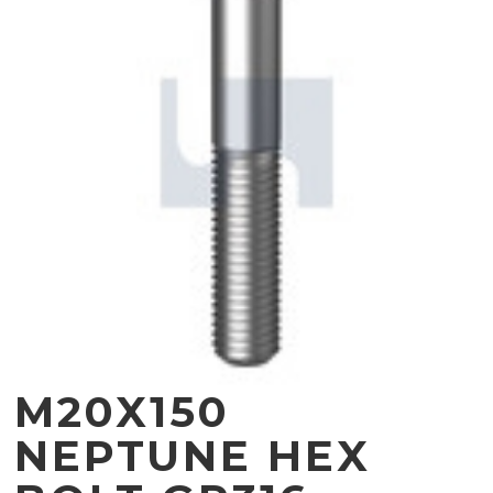
M20X150
NEPTUNE HEX