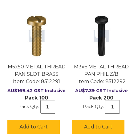
M5x50 METAL THREAD
M3x6 METAL THREAD
PAN SLOT BRASS
PAN PHIL Z/B
Item Code:
 8512291
Item Code:
 8512292
AU$
169.42
GST Inclusive
AU$
7.39
GST Inclusive
Pack 100
Pack 200
Pack Qty:
Pack Qty:
Add to Cart
Add to Cart