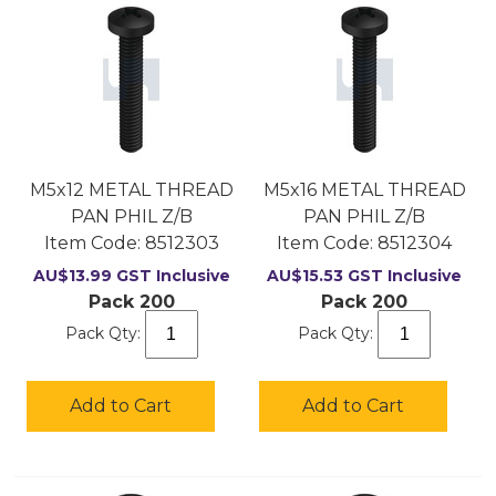
M5x12 METAL THREAD
M5x16 METAL THREAD
PAN PHIL Z/B
PAN PHIL Z/B
Item Code:
 8512303
Item Code:
 8512304
AU$
13.99
GST Inclusive
AU$
15.53
GST Inclusive
Pack 200
Pack 200
Pack Qty:
Pack Qty:
Add to Cart
Add to Cart