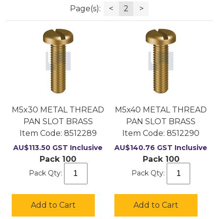
Page(s):
<
2
>
M5x30 METAL THREAD
M5x40 METAL THREAD
PAN SLOT BRASS
PAN SLOT BRASS
Item Code:
 8512289
Item Code:
 8512290
AU$
113.50
GST Inclusive
AU$
140.76
GST Inclusive
Pack 100
Pack 100
Pack Qty:
Pack Qty:
Add to Cart
Add to Cart