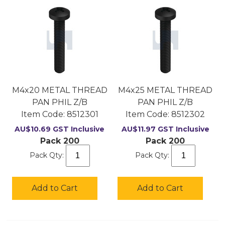
M4x20 METAL THREAD
M4x25 METAL THREAD
PAN PHIL Z/B
PAN PHIL Z/B
Item Code:
 8512301
Item Code:
 8512302
AU$
10.69
GST Inclusive
AU$
11.97
GST Inclusive
Pack 200
Pack 200
Pack Qty:
Pack Qty:
Add to Cart
Add to Cart