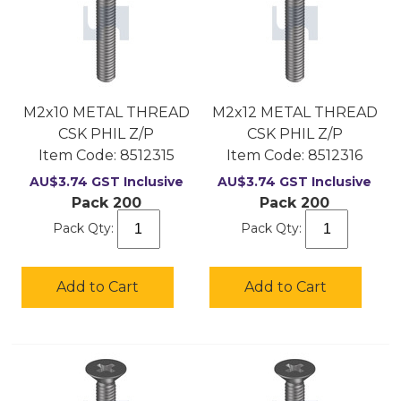
M2x10 METAL THREAD
M2x12 METAL THREAD
CSK PHIL Z/P
CSK PHIL Z/P
Item Code:
 8512315
Item Code:
 8512316
AU$
3.74
GST Inclusive
AU$
3.74
GST Inclusive
Pack 200
Pack 200
Pack Qty:
Pack Qty:
Add to Cart
Add to Cart