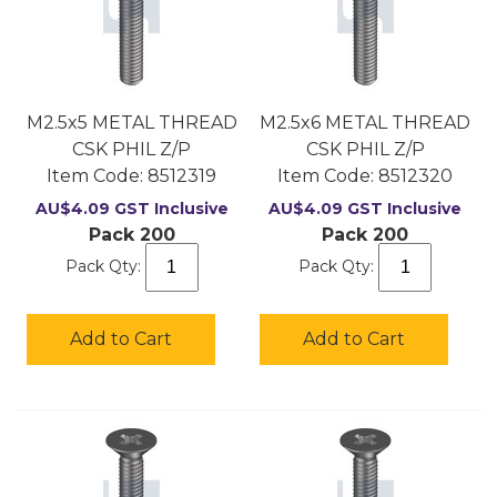
M2.5x5 METAL THREAD
M2.5x6 METAL THREAD
CSK PHIL Z/P
CSK PHIL Z/P
Item Code:
 8512319
Item Code:
 8512320
AU$
4.09
GST Inclusive
AU$
4.09
GST Inclusive
Pack 200
Pack 200
Pack Qty:
Pack Qty:
Add to Cart
Add to Cart