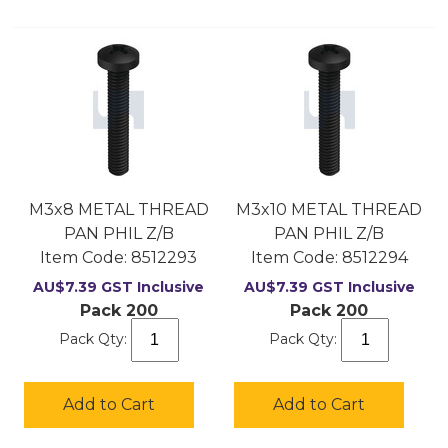
M3x8 METAL THREAD
M3x10 METAL THREAD
PAN PHIL Z/B
PAN PHIL Z/B
Item Code:
 8512293
Item Code:
 8512294
AU$
7.39
GST Inclusive
AU$
7.39
GST Inclusive
Pack 200
Pack 200
Pack Qty:
Pack Qty:
Add to Cart
Add to Cart