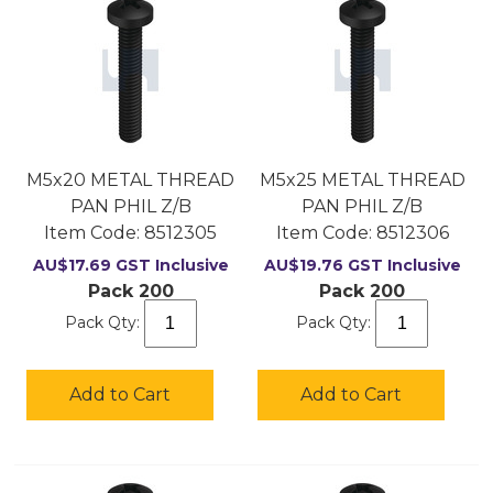
M5x20 METAL THREAD
M5x25 METAL THREAD
PAN PHIL Z/B
PAN PHIL Z/B
Item Code:
 8512305
Item Code:
 8512306
AU$
17.69
GST Inclusive
AU$
19.76
GST Inclusive
Pack 200
Pack 200
Pack Qty:
Pack Qty:
Add to Cart
Add to Cart