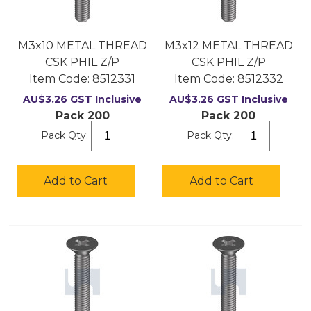
M3x10 METAL THREAD
M3x12 METAL THREAD
CSK PHIL Z/P
CSK PHIL Z/P
Item Code:
 8512331
Item Code:
 8512332
AU$
3.26
GST Inclusive
AU$
3.26
GST Inclusive
Pack 200
Pack 200
Pack Qty:
Pack Qty:
Add to Cart
Add to Cart