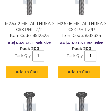
M2.5x12 METAL THREAD
M2.5x16 METAL THREAD
CSK PHIL Z/P
CSK PHIL Z/P
Item Code:
 8512323
Item Code:
 8512324
AU$
4.49
GST Inclusive
AU$
4.49
GST Inclusive
Pack 200
Pack 200
Pack Qty:
Pack Qty:
Add to Cart
Add to Cart