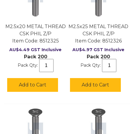
M2.5x20 METAL THREAD
M2.5x25 METAL THREAD
CSK PHIL Z/P
CSK PHIL Z/P
Item Code:
 8512325
Item Code:
 8512326
AU$
4.49
GST Inclusive
AU$
4.97
GST Inclusive
Pack 200
Pack 200
Pack Qty:
Pack Qty:
Add to Cart
Add to Cart