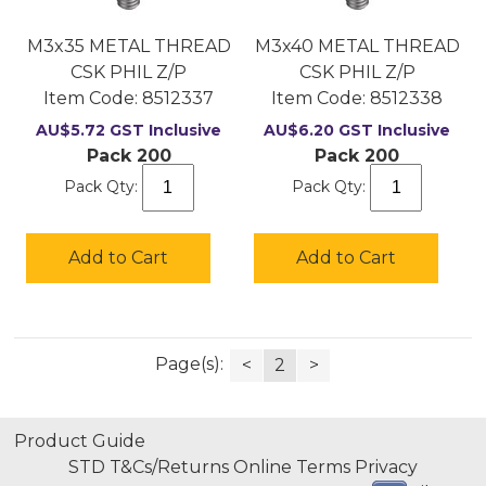
M3x35 METAL THREAD
M3x40 METAL THREAD
CSK PHIL Z/P
CSK PHIL Z/P
Item Code:
 8512337
Item Code:
 8512338
AU$
5.72
GST Inclusive
AU$
6.20
GST Inclusive
Pack 200
Pack 200
Pack Qty:
Pack Qty:
Add to Cart
Add to Cart
Page(s):
<
2
>
Product Guide
STD T&Cs/Returns
Online Terms
Privacy