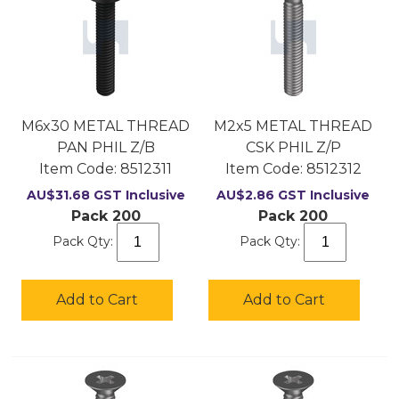
M6x30 METAL THREAD
M2x5 METAL THREAD
PAN PHIL Z/B
CSK PHIL Z/P
Item Code:
 8512311
Item Code:
 8512312
AU$
31.68
GST Inclusive
AU$
2.86
GST Inclusive
Pack 200
Pack 200
Pack Qty:
Pack Qty:
Add to Cart
Add to Cart