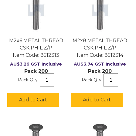
M2x6 METAL THREAD
M2x8 METAL THREAD
CSK PHIL Z/P
CSK PHIL Z/P
Item Code:
 8512313
Item Code:
 8512314
AU$
3.26
GST Inclusive
AU$
3.74
GST Inclusive
Pack 200
Pack 200
Pack Qty:
Pack Qty:
Add to Cart
Add to Cart