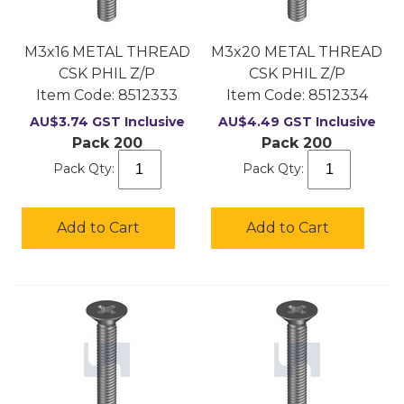
M3x16 METAL THREAD
M3x20 METAL THREAD
CSK PHIL Z/P
CSK PHIL Z/P
Item Code:
 8512333
Item Code:
 8512334
AU$
3.74
GST Inclusive
AU$
4.49
GST Inclusive
Pack 200
Pack 200
Pack Qty:
Pack Qty:
Add to Cart
Add to Cart