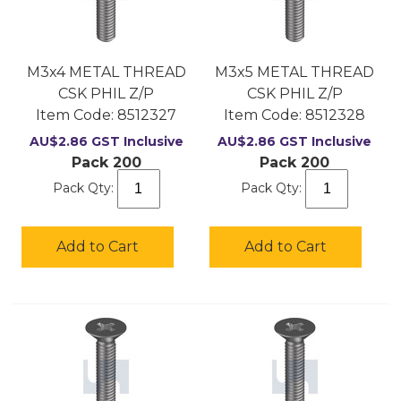
M3x4 METAL THREAD
M3x5 METAL THREAD
CSK PHIL Z/P
CSK PHIL Z/P
Item Code:
 8512327
Item Code:
 8512328
AU$
2.86
GST Inclusive
AU$
2.86
GST Inclusive
Pack 200
Pack 200
Pack Qty:
Pack Qty:
Add to Cart
Add to Cart