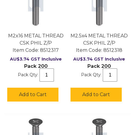
M2x16 METAL THREAD
M2.5x4 METAL THREAD
CSK PHIL Z/P
CSK PHIL Z/P
Item Code:
 8512317
Item Code:
 8512318
AU$
3.74
GST Inclusive
AU$
3.74
GST Inclusive
Pack 200
Pack 200
Pack Qty:
Pack Qty:
Add to Cart
Add to Cart