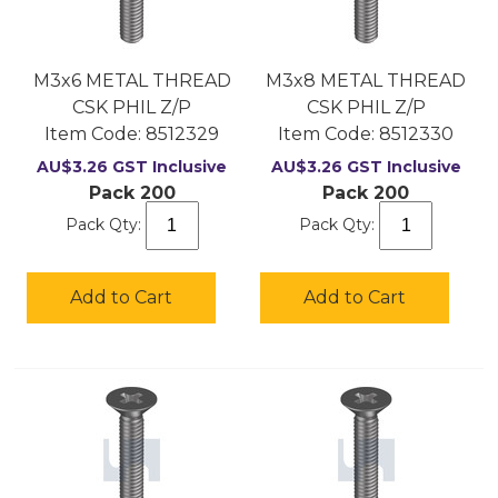
M3x6 METAL THREAD
M3x8 METAL THREAD
CSK PHIL Z/P
CSK PHIL Z/P
Item Code:
 8512329
Item Code:
 8512330
AU$
3.26
GST Inclusive
AU$
3.26
GST Inclusive
Pack 200
Pack 200
Pack Qty:
Pack Qty:
Add to Cart
Add to Cart