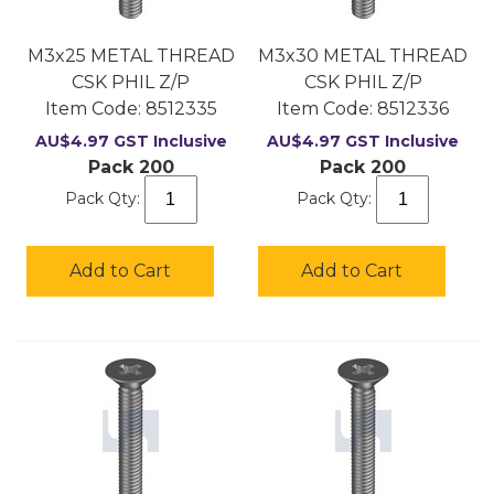
M3x25 METAL THREAD
M3x30 METAL THREAD
CSK PHIL Z/P
CSK PHIL Z/P
Item Code:
 8512335
Item Code:
 8512336
AU$
4.97
GST Inclusive
AU$
4.97
GST Inclusive
Pack 200
Pack 200
Pack Qty:
Pack Qty:
Add to Cart
Add to Cart