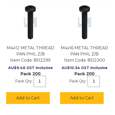
M4x12 METAL THREAD
M4x16 METAL THREAD
PAN PHIL Z/B
PAN PHIL Z/B
Item Code:
 8512299
Item Code:
 8512300
AU$
9.46
GST Inclusive
AU$
10.34
GST Inclusive
Pack 200
Pack 200
Pack Qty:
Pack Qty:
Add to Cart
Add to Cart