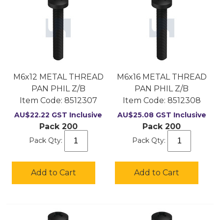
M6x12 METAL THREAD
M6x16 METAL THREAD
PAN PHIL Z/B
PAN PHIL Z/B
Item Code:
 8512307
Item Code:
 8512308
AU$
22.22
GST Inclusive
AU$
25.08
GST Inclusive
Pack 200
Pack 200
Pack Qty:
Pack Qty:
Add to Cart
Add to Cart