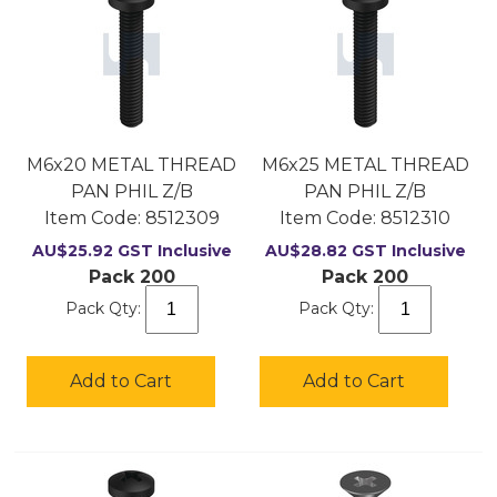
M6x20 METAL THREAD
M6x25 METAL THREAD
PAN PHIL Z/B
PAN PHIL Z/B
Item Code:
 8512309
Item Code:
 8512310
AU$
25.92
GST Inclusive
AU$
28.82
GST Inclusive
Pack 200
Pack 200
Pack Qty:
Pack Qty:
Add to Cart
Add to Cart