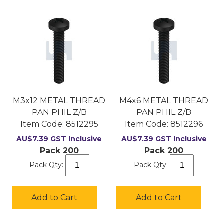
M3x12 METAL THREAD
M4x6 METAL THREAD
PAN PHIL Z/B
PAN PHIL Z/B
Item Code:
 8512295
Item Code:
 8512296
AU$
7.39
GST Inclusive
AU$
7.39
GST Inclusive
Pack 200
Pack 200
Pack Qty:
Pack Qty:
Add to Cart
Add to Cart