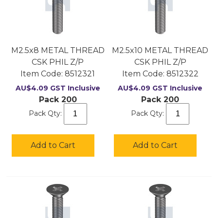
M2.5x8 METAL THREAD
M2.5x10 METAL THREAD
CSK PHIL Z/P
CSK PHIL Z/P
Item Code:
 8512321
Item Code:
 8512322
AU$
4.09
GST Inclusive
AU$
4.09
GST Inclusive
Pack 200
Pack 200
Pack Qty:
Pack Qty:
Add to Cart
Add to Cart