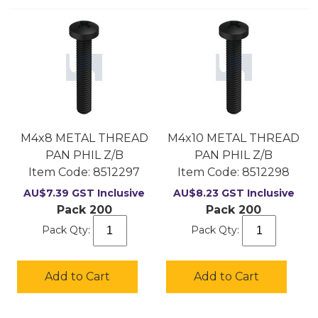
M4x8 METAL THREAD
M4x10 METAL THREAD
PAN PHIL Z/B
PAN PHIL Z/B
Item Code:
 8512297
Item Code:
 8512298
AU$
7.39
GST Inclusive
AU$
8.23
GST Inclusive
Pack 200
Pack 200
Pack Qty:
Pack Qty:
Add to Cart
Add to Cart