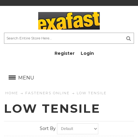
Register
Login
AU$
AU$
MENU
HOME
FASTENERS ONLINE
LOW TENSILE
LOW TENSILE
Sort By