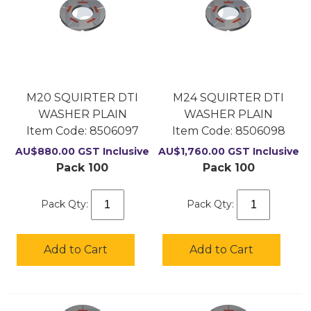
M20 SQUIRTER DTI
M24 SQUIRTER DTI
WASHER PLAIN
WASHER PLAIN
Item Code:
 8506097
Item Code:
 8506098
AU$
880.00
GST Inclusive
AU$
1,760.00
GST Inclusive
Pack 100
Pack 100
Pack Qty:
Pack Qty:
Add to Cart
Add to Cart