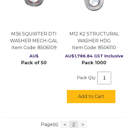
M36 SQUIRTER DTI
M12 K2 STRUCTURAL
WASHER MECH-GAL
WASHER HDG
Item Code:
 8506109
Item Code:
 8506110
AU$
AU$
1,786.84
GST Inclusive
Pack of 50
Pack 1000
Pack Qty:
Add to Cart
Page(s):
<
2
>