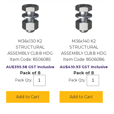
M36x130 K2
M36x140 K2
STRUCTURAL
STRUCTURAL
ASSEMBLY CL8.8 HDG
ASSEMBLY CL8.8 HDG
Item Code:
 8506085
Item Code:
 8506086
AU$
395.58
GST Inclusive
AU$
410.93
GST Inclusive
Pack of 8
Pack of 8
Pack Qty:
Pack Qty:
Add to Cart
Add to Cart