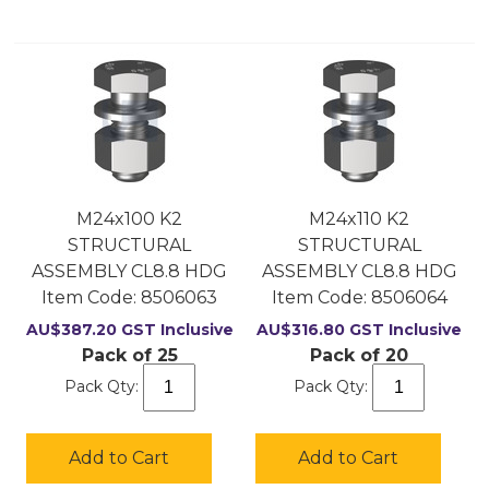
M24x100 K2
M24x110 K2
STRUCTURAL
STRUCTURAL
ASSEMBLY CL8.8 HDG
ASSEMBLY CL8.8 HDG
Item Code:
 8506063
Item Code:
 8506064
AU$
387.20
GST Inclusive
AU$
316.80
GST Inclusive
Pack of 25
Pack of 20
Pack Qty:
Pack Qty:
Add to Cart
Add to Cart