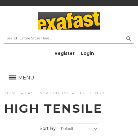
Register
Login
AU$
AU$
MENU
HOME
FASTENERS ONLINE
HIGH TENSILE
HIGH TENSILE
Sort By