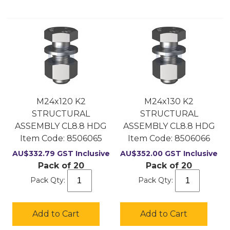
M24x120 K2
M24x130 K2
STRUCTURAL
STRUCTURAL
ASSEMBLY CL8.8 HDG
ASSEMBLY CL8.8 HDG
Item Code:
 8506065
Item Code:
 8506066
AU$
332.79
GST Inclusive
AU$
352.00
GST Inclusive
Pack of 20
Pack of 20
Pack Qty:
Pack Qty:
Add to Cart
Add to Cart