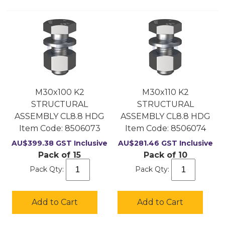
M30x100 K2
M30x110 K2
STRUCTURAL
STRUCTURAL
ASSEMBLY CL8.8 HDG
ASSEMBLY CL8.8 HDG
Item Code:
 8506073
Item Code:
 8506074
AU$
399.38
GST Inclusive
AU$
281.46
GST Inclusive
Pack of 15
Pack of 10
Pack Qty:
Pack Qty:
Add to Cart
Add to Cart