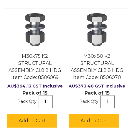
M30x75 K2
M30x80 K2
STRUCTURAL
STRUCTURAL
ASSEMBLY CL8.8 HDG
ASSEMBLY CL8.8 HDG
Item Code:
 8506069
Item Code:
 8506070
AU$
364.13
GST Inclusive
AU$
373.48
GST Inclusive
Pack of 15
Pack of 15
Pack Qty:
Pack Qty:
Add to Cart
Add to Cart