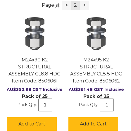
Page(s):
<
2
>
M24x90 K2
M24x95 K2
STRUCTURAL
STRUCTURAL
ASSEMBLY CL8.8 HDG
ASSEMBLY CL8.8 HDG
Item Code:
 8506061
Item Code:
 8506062
AU$
350.98
GST Inclusive
AU$
361.48
GST Inclusive
Pack of 25
Pack of 25
Pack Qty:
Pack Qty:
Add to Cart
Add to Cart