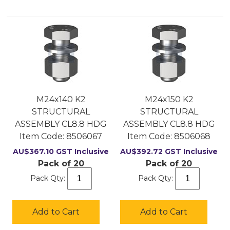
M24x140 K2
M24x150 K2
STRUCTURAL
STRUCTURAL
ASSEMBLY CL8.8 HDG
ASSEMBLY CL8.8 HDG
Item Code:
 8506067
Item Code:
 8506068
AU$
367.10
GST Inclusive
AU$
392.72
GST Inclusive
Pack of 20
Pack of 20
Pack Qty:
Pack Qty:
Add to Cart
Add to Cart