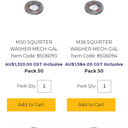
M30 SQUIRTER
M36 SQUIRTER
WASHER MECH-GAL
WASHER MECH-GAL
Item Code:
 8506093
Item Code:
 8506094
AU$
1,320.00
GST Inclusive
AU$
1,584.00
GST Inclusive
Pack 50
Pack 50
Pack Qty:
Pack Qty:
Add to Cart
Add to Cart