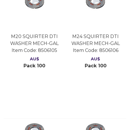
M20 SQUIRTER DTI
M24 SQUIRTER DTI
WASHER MECH-GAL
WASHER MECH-GAL
Item Code:
 8506105
Item Code:
 8506106
AU$
AU$
Pack 100
Pack 100