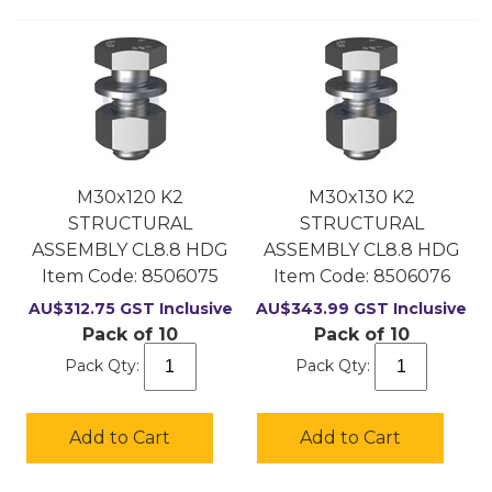
M30x120 K2
M30x130 K2
STRUCTURAL
STRUCTURAL
ASSEMBLY CL8.8 HDG
ASSEMBLY CL8.8 HDG
Item Code:
 8506075
Item Code:
 8506076
AU$
312.75
GST Inclusive
AU$
343.99
GST Inclusive
Pack of 10
Pack of 10
Pack Qty:
Pack Qty:
Add to Cart
Add to Cart