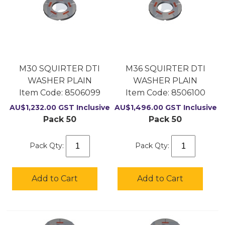
M30 SQUIRTER DTI
M36 SQUIRTER DTI
WASHER PLAIN
WASHER PLAIN
Item Code:
 8506099
Item Code:
 8506100
AU$
1,232.00
GST Inclusive
AU$
1,496.00
GST Inclusive
Pack 50
Pack 50
Pack Qty:
Pack Qty:
Add to Cart
Add to Cart