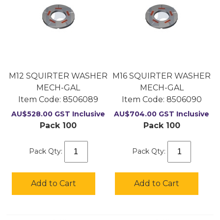
M12 SQUIRTER WASHER
M16 SQUIRTER WASHER
MECH-GAL
MECH-GAL
Item Code:
 8506089
Item Code:
 8506090
AU$
528.00
GST Inclusive
AU$
704.00
GST Inclusive
Pack 100
Pack 100
Pack Qty:
Pack Qty:
Add to Cart
Add to Cart