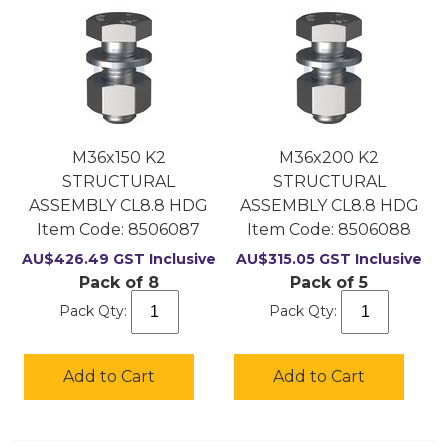
M36x150 K2
M36x200 K2
STRUCTURAL
STRUCTURAL
ASSEMBLY CL8.8 HDG
ASSEMBLY CL8.8 HDG
Item Code:
 8506087
Item Code:
 8506088
AU$
426.49
GST Inclusive
AU$
315.05
GST Inclusive
Pack of 8
Pack of 5
Pack Qty:
Pack Qty:
Add to Cart
Add to Cart