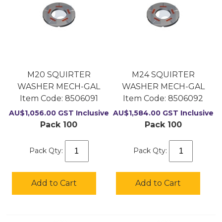
M20 SQUIRTER
M24 SQUIRTER
WASHER MECH-GAL
WASHER MECH-GAL
Item Code:
 8506091
Item Code:
 8506092
AU$
1,056.00
GST Inclusive
AU$
1,584.00
GST Inclusive
Pack 100
Pack 100
Pack Qty:
Pack Qty:
Add to Cart
Add to Cart