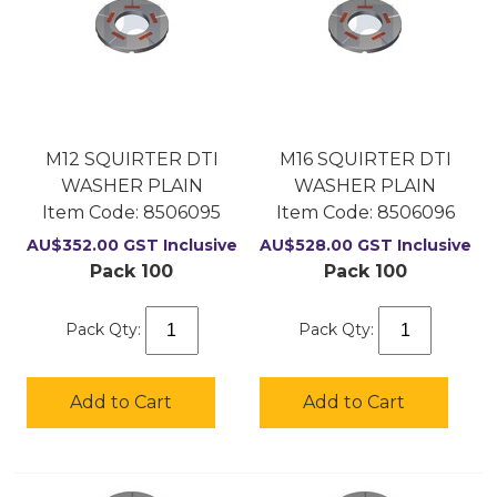
M12 SQUIRTER DTI
M16 SQUIRTER DTI
WASHER PLAIN
WASHER PLAIN
Item Code:
 8506095
Item Code:
 8506096
AU$
352.00
GST Inclusive
AU$
528.00
GST Inclusive
Pack 100
Pack 100
Pack Qty:
Pack Qty:
Add to Cart
Add to Cart