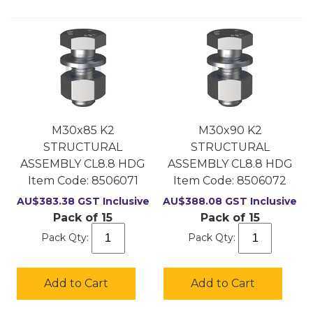
M30x85 K2
M30x90 K2
STRUCTURAL
STRUCTURAL
ASSEMBLY CL8.8 HDG
ASSEMBLY CL8.8 HDG
Item Code:
 8506071
Item Code:
 8506072
AU$
383.38
GST Inclusive
AU$
388.08
GST Inclusive
Pack of 15
Pack of 15
Pack Qty:
Pack Qty:
Add to Cart
Add to Cart