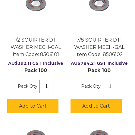
1/2 SQUIRTER DTI
7/8 SQUIRTER DTI
WASHER MECH-GAL
WASHER MECH-GAL
Item Code:
 8506101
Item Code:
 8506102
AU$
392.11
GST Inclusive
AU$
784.21
GST Inclusive
Pack 100
Pack 100
Pack Qty:
Pack Qty:
Add to Cart
Add to Cart