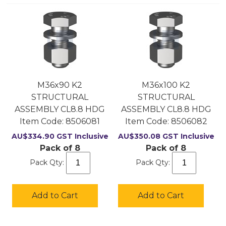
M36x90 K2
M36x100 K2
STRUCTURAL
STRUCTURAL
ASSEMBLY CL8.8 HDG
ASSEMBLY CL8.8 HDG
Item Code:
 8506081
Item Code:
 8506082
AU$
334.90
GST Inclusive
AU$
350.08
GST Inclusive
Pack of 8
Pack of 8
Pack Qty:
Pack Qty:
Add to Cart
Add to Cart