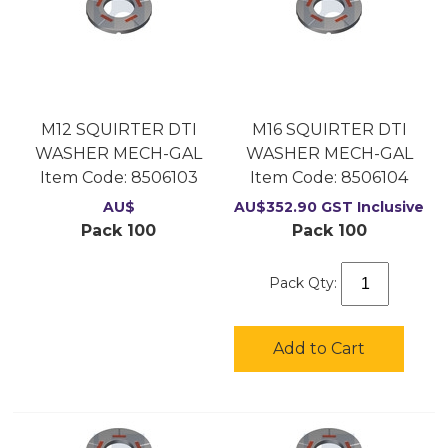
M12 SQUIRTER DTI
M16 SQUIRTER DTI
WASHER MECH-GAL
WASHER MECH-GAL
Item Code:
 8506103
Item Code:
 8506104
AU$
AU$
352.90
GST Inclusive
Pack 100
Pack 100
Pack Qty:
Add to Cart