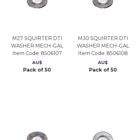
M27 SQUIRTER DTI
M30 SQUIRTER DTI
WASHER MECH-GAL
WASHER MECH-GAL
Item Code:
 8506107
Item Code:
 8506108
AU$
AU$
Pack of 50
Pack of 50