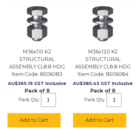
M36x110 K2
M36x120 K2
STRUCTURAL
STRUCTURAL
ASSEMBLY CL8.8 HDG
ASSEMBLY CL8.8 HDG
Item Code:
 8506083
Item Code:
 8506084
AU$
365.19
GST Inclusive
AU$
380.45
GST Inclusive
Pack of 8
Pack of 8
Pack Qty:
Pack Qty:
Add to Cart
Add to Cart