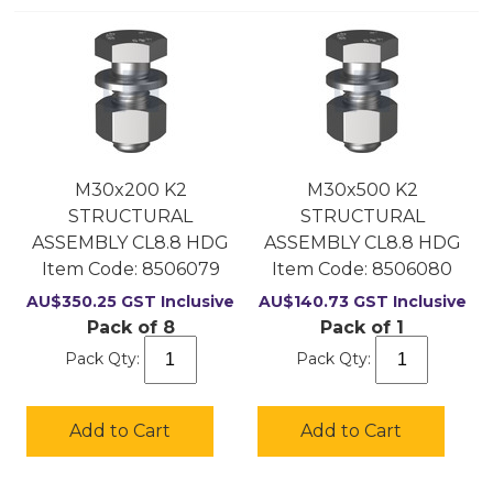
M30x200 K2
M30x500 K2
STRUCTURAL
STRUCTURAL
ASSEMBLY CL8.8 HDG
ASSEMBLY CL8.8 HDG
Item Code:
 8506079
Item Code:
 8506080
AU$
350.25
GST Inclusive
AU$
140.73
GST Inclusive
Pack of 8
Pack of 1
Pack Qty:
Pack Qty:
Add to Cart
Add to Cart