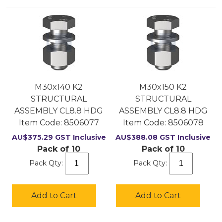
M30x140 K2
M30x150 K2
STRUCTURAL
STRUCTURAL
ASSEMBLY CL8.8 HDG
ASSEMBLY CL8.8 HDG
Item Code:
 8506077
Item Code:
 8506078
AU$
375.29
GST Inclusive
AU$
388.08
GST Inclusive
Pack of 10
Pack of 10
Pack Qty:
Pack Qty:
Add to Cart
Add to Cart