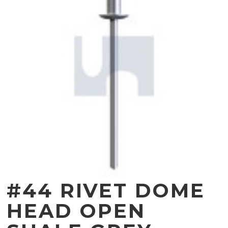
#44 RIVET DOME
HEAD OPEN