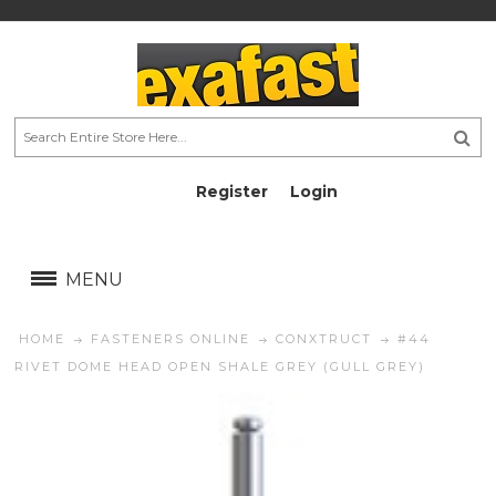
Register
Login
AU$
AU$
MENU
HOME
FASTENERS ONLINE
CONXTRUCT
#44
RIVET DOME HEAD OPEN SHALE GREY (GULL GREY)