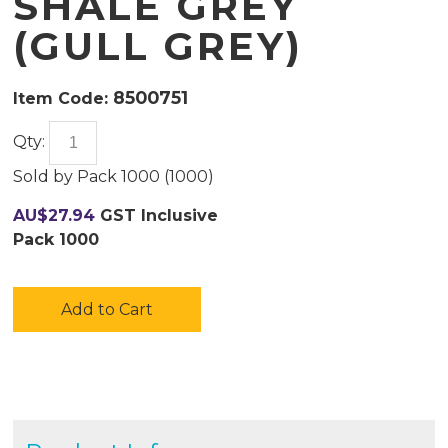
SHALE GREY
(GULL GREY)
8500751
Item Code:
Qty:
Sold by
Pack 1000 (
1000
)
AU$
27.94
GST Inclusive
Pack 1000
Add to Cart