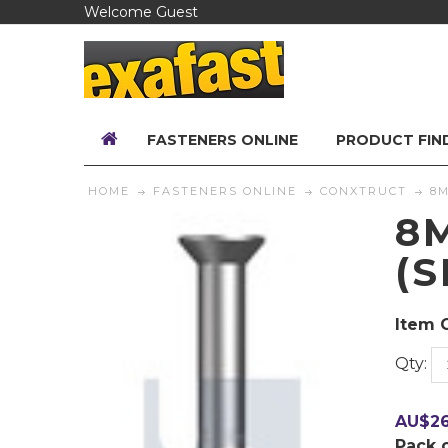
Welcome Guest
FASTENERS ONLINE
PRODUCT FIN
HOME
FASTENERS ONLINE
CONXTRUCT
8M
8
(
Item 
Qty:
AU$
2
Pack 