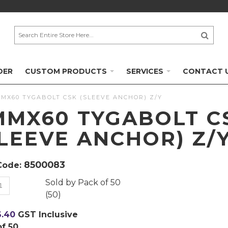
DER
CUSTOM PRODUCTS
SERVICES
CONTACT 
MX60 TYGABOLT CSK (SLEEVE ANCHOR) Z/Y
MMX60 TYGABOLT C
SLEEVE ANCHOR) Z/
8500083
Code:
Sold by
Pack of 50
(
50
)
6.40
GST Inclusive
of 50