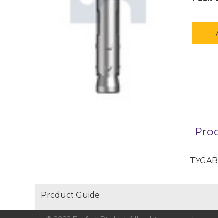
Prod
TYGAB
Product Guide