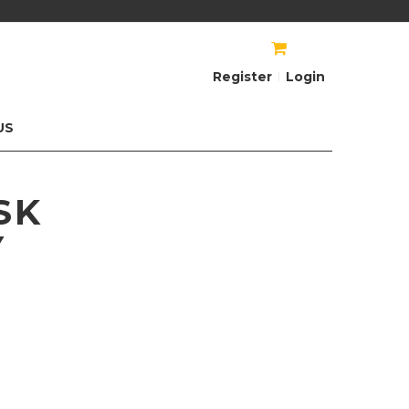
AU$
AU$
Register
Login
US
SK
Y