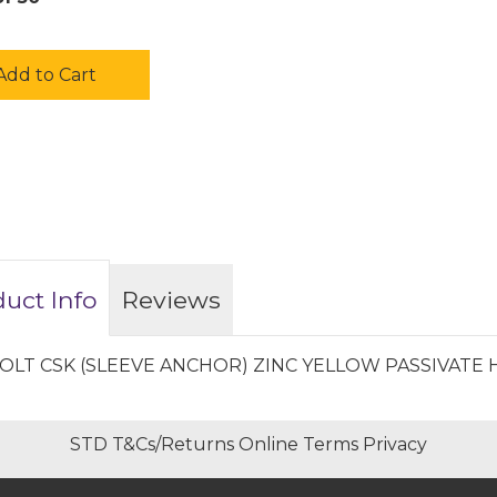
Add to Cart
uct Info
Reviews
OLT CSK (SLEEVE ANCHOR) ZINC YELLOW PASSIVATE 
STD T&Cs/Returns
Online Terms
Privacy