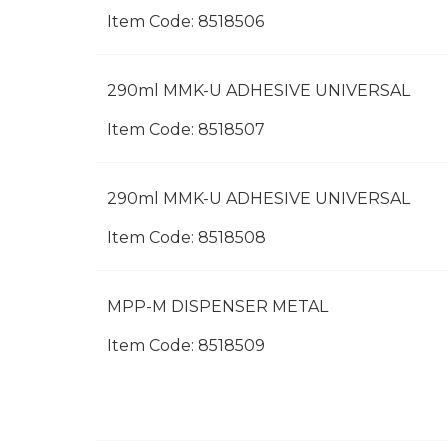
Item Code:
 8518506
290ml MMK-U ADHESIVE UNIVERSAL
Item Code:
 8518507
290ml MMK-U ADHESIVE UNIVERSAL
Item Code:
 8518508
MPP-M DISPENSER METAL
Item Code:
 8518509