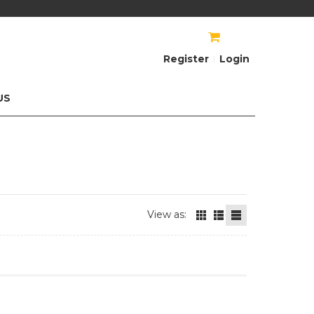
AU$
AU$
Register
Login
US
View as: