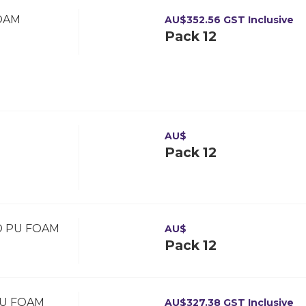
OAM
AU$
352.56
GST Inclusive
Pack 12
D
AU$
Pack 12
D PU FOAM
AU$
Pack 12
PU FOAM
AU$
327.38
GST Inclusive