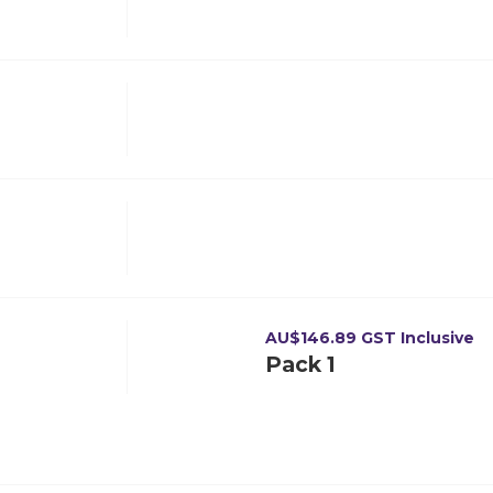
AU$
146.89
GST Inclusive
Pack 1