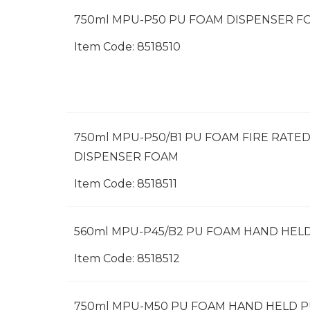
750ml MPU-P50 PU FOAM DISPENSER F
Item Code:
 8518510
750ml MPU-P50/B1 PU FOAM FIRE RATE
DISPENSER FOAM
Item Code:
 8518511
560ml MPU-P45/B2 PU FOAM HAND HEL
Item Code:
 8518512
750ml MPU-M50 PU FOAM HAND HELD 