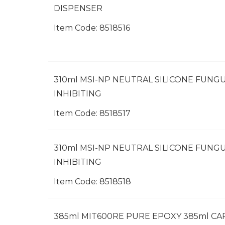
DISPENSER
Item Code:
 8518516
310ml MSI-NP NEUTRAL SILICONE FUNGU
INHIBITING
Item Code:
 8518517
310ml MSI-NP NEUTRAL SILICONE FUNGU
INHIBITING
Item Code:
 8518518
385ml MIT600RE PURE EPOXY 385ml C