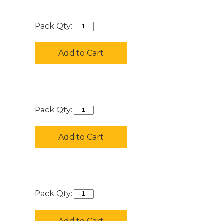
Pack Qty:
Add to Cart
Pack Qty:
Add to Cart
Pack Qty:
Add to Cart