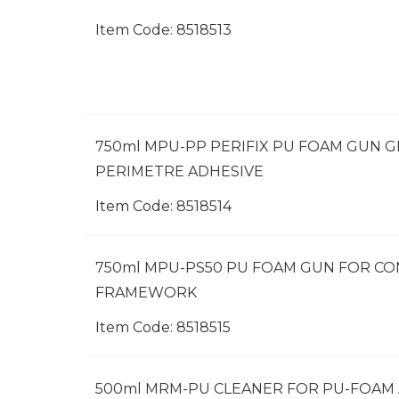
Item Code:
 8518513
750ml MPU-PP PERIFIX PU FOAM GUN 
PERIMETRE ADHESIVE
Item Code:
 8518514
750ml MPU-PS50 PU FOAM GUN FOR C
FRAMEWORK
Item Code:
 8518515
500ml MRM-PU CLEANER FOR PU-FOAM