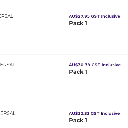
ERSAL
AU$
27.95
GST Inclusive
Pack 1
VERSAL
AU$
30.79
GST Inclusive
Pack 1
VERSAL
AU$
32.33
GST Inclusive
Pack 1