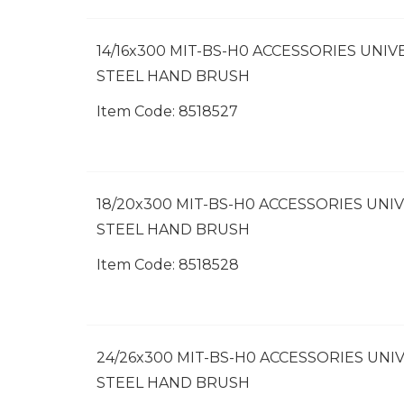
14/16x300 MIT-BS-H0 ACCESSORIES UNIV
STEEL HAND BRUSH
Item Code:
 8518527
18/20x300 MIT-BS-H0 ACCESSORIES UNI
STEEL HAND BRUSH
Item Code:
 8518528
24/26x300 MIT-BS-H0 ACCESSORIES UNI
STEEL HAND BRUSH