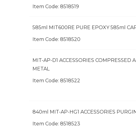
Item Code:
 8518519
585ml MIT600RE PURE EPOXY 585ml CA
Item Code:
 8518520
MIT-AP-D1 ACCESSORIES COMPRESSED A
METAL
Item Code:
 8518522
840ml MIT-AP-HG1 ACCESSORIES PURG
Item Code:
 8518523