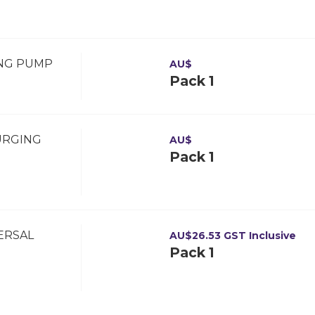
ING PUMP
AU$
Pack 1
URGING
AU$
Pack 1
VERSAL
AU$
26.53
GST Inclusive
Pack 1