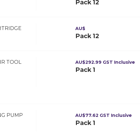
Pack 12
RTRIDGE
AU$
Pack 12
IR TOOL
AU$
292.99
GST Inclusive
Pack 1
ING PUMP
AU$
77.62
GST Inclusive
Pack 1