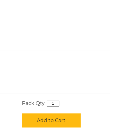
Pack Qty:
Add to Cart