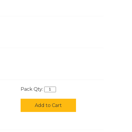
Pack Qty:
Add to Cart