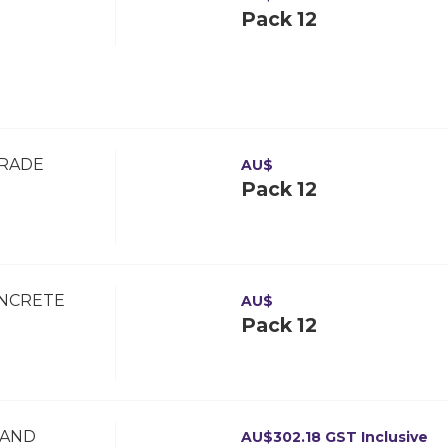
Pack 12
GRADE
AU$
Pack 12
ONCRETE
AU$
Pack 12
 AND
AU$
302.18
GST Inclusive