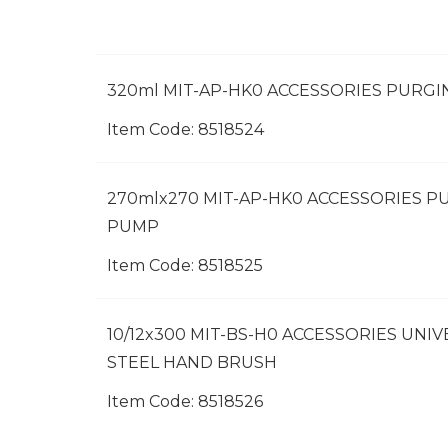
320ml MIT-AP-HK0 ACCESSORIES PURG
Item Code:
 8518524
270mlx270 MIT-AP-HK0 ACCESSORIES P
PUMP
Item Code:
 8518525
10/12x300 MIT-BS-H0 ACCESSORIES UNI
STEEL HAND BRUSH
Item Code:
 8518526