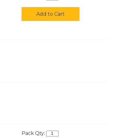
Add to Cart
Pack Qty: