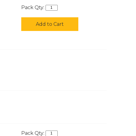
Pack Qty:
Add to Cart
Pack Qty: