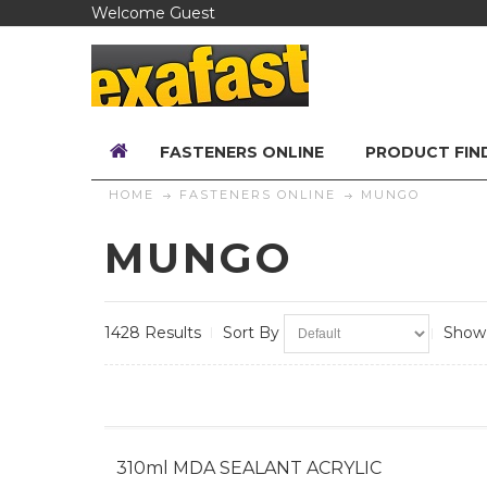
Welcome Guest
FASTENERS ONLINE
PRODUCT FIN
HOME
FASTENERS ONLINE
MUNGO
MUNGO
1428 Results
Sort By
Show
310ml MDA SEALANT ACRYLIC