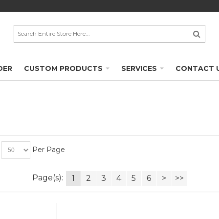
DER
CUSTOM PRODUCTS
SERVICES
CONTACT 
Per Page
Page(s):
1
2
3
4
5
6
>
>>