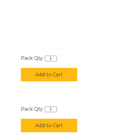
Pack Qty:
Add to Cart
Pack Qty:
Add to Cart