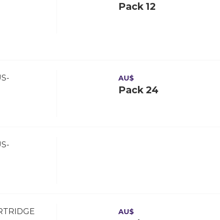
Pack 12
S-
AU$
Pack 24
S-
ARTRIDGE
AU$